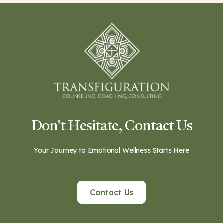
Don't Hesitate, Contact Us
Your Journey to Emotional Wellness Starts Here
Contact Us