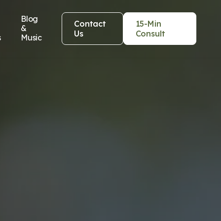
Blog
Contact
15-Min
&
Us
Consult
s
Music