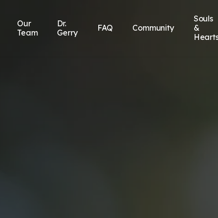
Souls
Our
Dr.
FAQ
Community
&
Team
Gerry
Heart