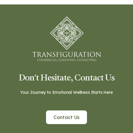
Don't Hesitate, Contact Us
Your Journey to Emotional Wellness Starts Here
Contact Us