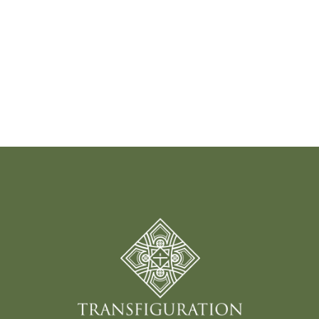
Read More
