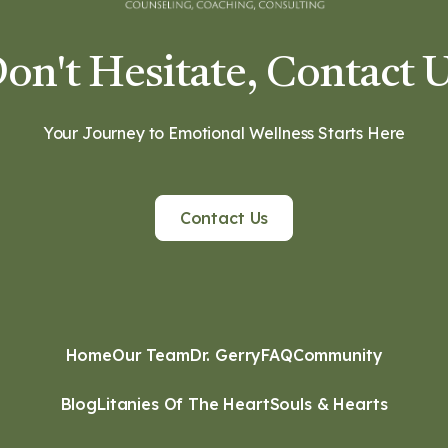
on't Hesitate, Contact 
Your Journey to Emotional Wellness Starts Here
Contact Us
Home
Our Team
Dr. Gerry
FAQ
Community
Blog
Litanies Of The Heart
Souls & Hearts