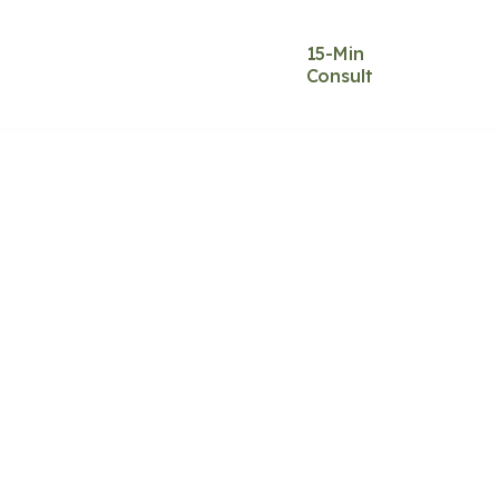
Blog
Contact
15-Min
&
Us
Consult
s
Music