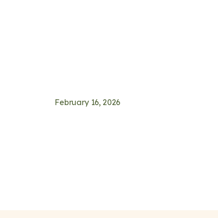
February 16, 2026