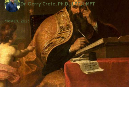
Dr. Gerry Crete, Ph.D., LPC, LMFT
May 19, 2025