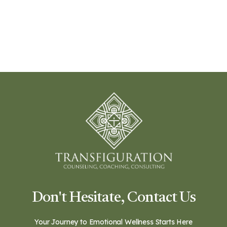
Don't Hesitate, Contact Us
Your Journey to Emotional Wellness Starts Here