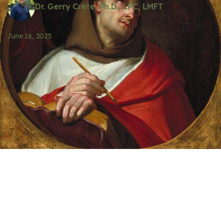
Dr. Gerry Crete, Ph.D., LPC, LMFT
June 16, 2025