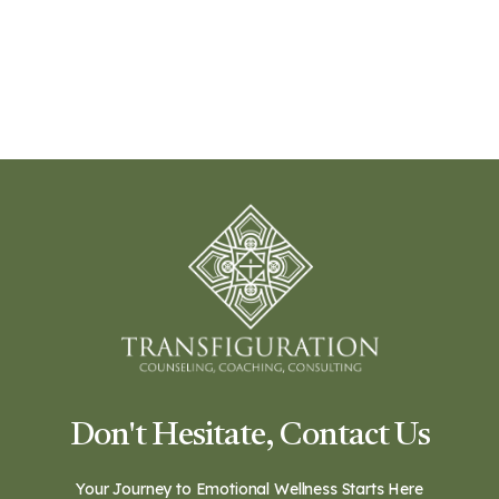
Don't Hesitate, Contact Us
Your Journey to Emotional Wellness Starts Here