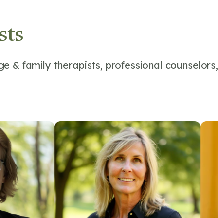
sts
e & family therapists, professional counselors,