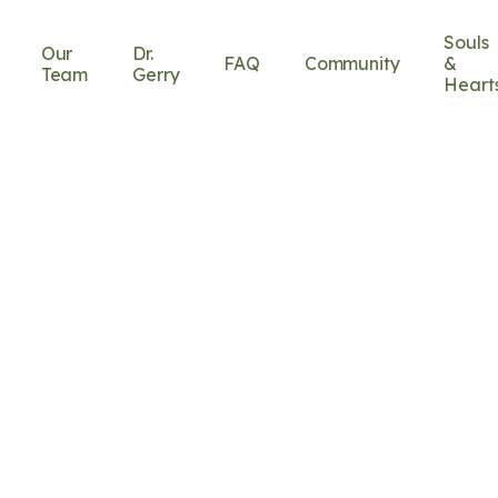
Souls
Our
Dr.
FAQ
Community
&
Team
Gerry
Heart