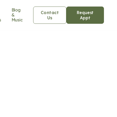
Blog
Contact
Request
&
Us
Appt
s
Music