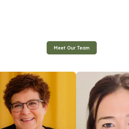
Meet Our Team