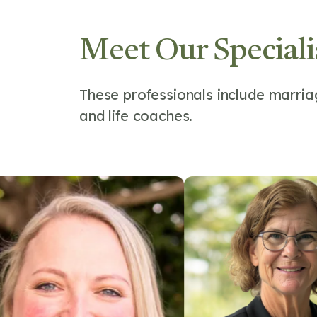
Meet Our Speciali
These professionals include marriag
and life coaches.