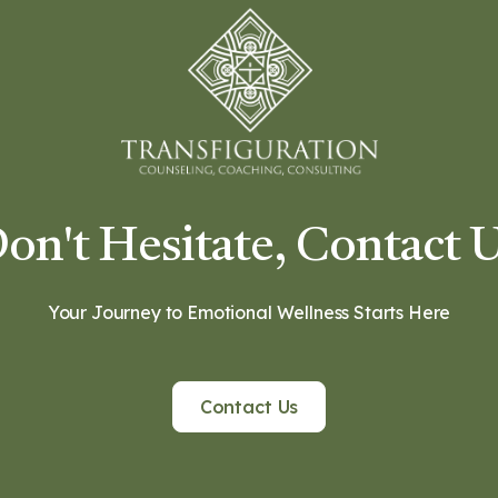
on't Hesitate, Contact 
Your Journey to Emotional Wellness Starts Here
Contact Us