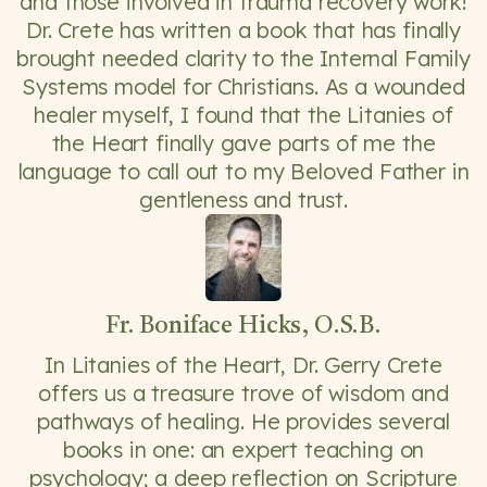
and those involved in trauma recovery work!
Dr. Crete has written a book that has finally
brought needed clarity to the Internal Family
Systems model for Christians. As a wounded
healer myself, I found that the Litanies of
the Heart finally gave parts of me the
language to call out to my Beloved Father in
gentleness and trust.
Fr. Boniface Hicks, O.S.B.
In Litanies of the Heart, Dr. Gerry Crete
offers us a treasure trove of wisdom and
pathways of healing. He provides several
books in one: an expert teaching on
psychology; a deep reflection on Scripture