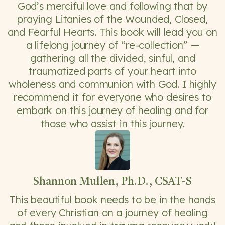
God’s merciful love and following that by
praying Litanies of the Wounded, Closed,
and Fearful Hearts. This book will lead you on
a lifelong journey of “re-collection” —
gathering all the divided, sinful, and
traumatized parts of your heart into
wholeness and communion with God. I highly
recommend it for everyone who desires to
embark on this journey of healing and for
those who assist in this journey.
Shannon Mullen, Ph.D., CSAT-S
This beautiful book needs to be in the hands
of every Christian on a journey of healing