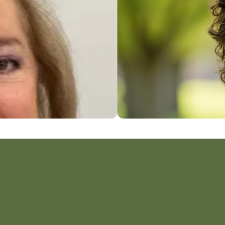
John M. Cathey, LPC, CERP
Counselor & Psychotherapist