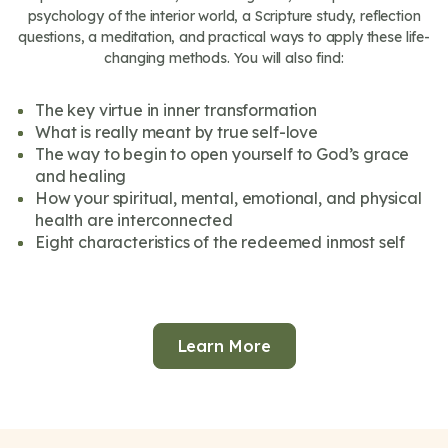
psychology of the interior world, a Scripture study, reflection
questions, a meditation, and practical ways to apply these life-
changing methods. You will also find:
The key virtue in inner transformation
What is really meant by true self-love
The way to begin to open yourself to God’s grace
and healing
How your spiritual, mental, emotional, and physical
health are interconnected
Eight characteristics of the redeemed inmost self
Learn More