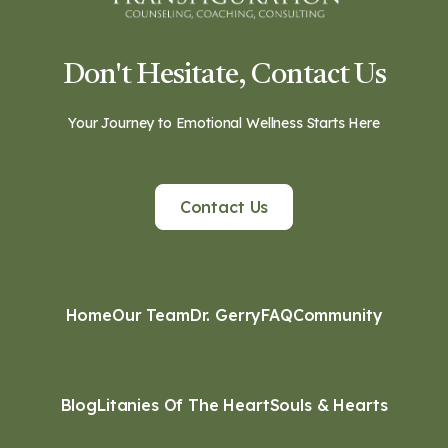
Don't Hesitate, Contact Us
Your Journey to Emotional Wellness Starts Here
Contact Us
Home
Our Team
Dr. Gerry
FAQ
Community
Blog
Litanies Of The Heart
Souls & Hearts