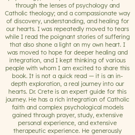
through the lenses of psychology and
Catholic theology; and a compassionate way
of discovery, understanding, and healing for
our hearts. I was repeatedly moved to tears
while I read the poignant stories of suffering
that also shone a light on my own heart. I
was moved to hope for deeper healing and
integration, and I kept thinking of various
people with whom I am excited to share this
book. It is not a quick read — it is an in-
depth exploration, a real journey into our
hearts. Dr. Crete is an expert guide for this
journey. He has a rich integration of Catholic
faith and complex psychological models
gained through prayer, study, extensive
personal experience, and extensive
therapeutic experience. He generously