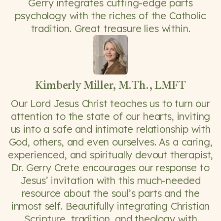
Gerry integrates cutting-edge parts
psychology with the riches of the Catholic
tradition. Great treasure lies within.
Kimberly Miller, M.Th., LMFT
Our Lord Jesus Christ teaches us to turn our
attention to the state of our hearts, inviting
us into a safe and intimate relationship with
God, others, and even ourselves. As a caring,
experienced, and spiritually devout therapist,
Dr. Gerry Crete encourages our response to
Jesus’ invitation with this much-needed
resource about the soul’s parts and the
inmost self. Beautifully integrating Christian
Scripture, tradition, and theology with