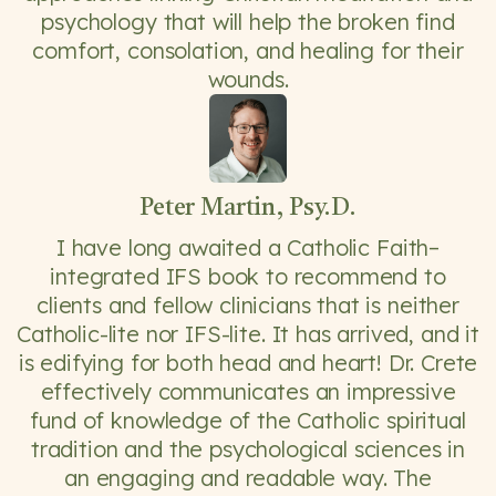
psychology that will help the broken find
comfort, consolation, and healing for their
wounds.
Peter Martin, Psy.D.
I have long awaited a Catholic Faith–
integrated IFS book to recommend to
clients and fellow clinicians that is neither
Catholic-lite nor IFS-lite. It has arrived, and it
is edifying for both head and heart! Dr. Crete
effectively communicates an impressive
fund of knowledge of the Catholic spiritual
tradition and the psychological sciences in
an engaging and readable way. The