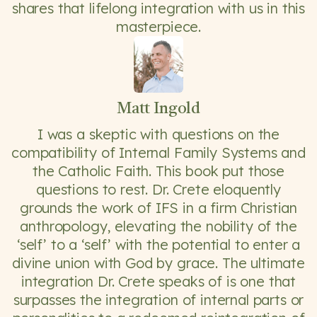
shares that lifelong integration with us in this
masterpiece.
Matt Ingold
I was a skeptic with questions on the
compatibility of Internal Family Systems and
the Catholic Faith. This book put those
questions to rest. Dr. Crete eloquently
grounds the work of IFS in a firm Christian
anthropology, elevating the nobility of the
‘self’ to a ‘self’ with the potential to enter a
divine union with God by grace. The ultimate
integration Dr. Crete speaks of is one that
surpasses the integration of internal parts or