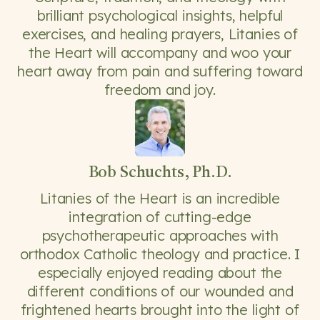
brilliant psychological insights, helpful
exercises, and healing prayers, Litanies of
the Heart will accompany and woo your
heart away from pain and suffering toward
freedom and joy.
Bob Schuchts, Ph.D.
Litanies of the Heart is an incredible
integration of cutting-edge
psychotherapeutic approaches with
orthodox Catholic theology and practice. I
especially enjoyed reading about the
different conditions of our wounded and
frightened hearts brought into the light of