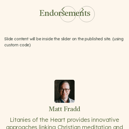
Endorsements
Slide content will be inside the slider on the published site. (using
custom code)
Matt Fradd
Litanies of the Heart provides innovative
approaches linking Christian meditation and