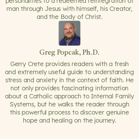
personalities to a redeemed reintegration of
man through Jesus with himself, his Creator,
and the Body of Christ.
Greg Popcak, Ph.D.
Gerry Crete provides readers with a fresh
and extremely useful guide to understanding
stress and anxiety in the context of faith. He
not only provides fascinating information
about a Catholic approach to Internal Family
Systems, but he walks the reader through
this powerful process to discover genuine
hope and healing on the journey.