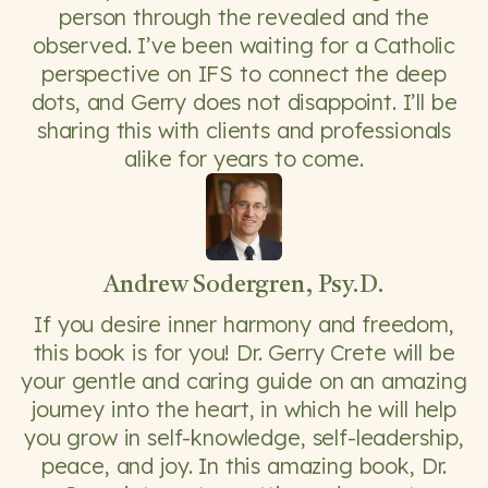
person through the revealed and the
observed. I’ve been waiting for a Catholic
perspective on IFS to connect the deep
dots, and Gerry does not disappoint. I’ll be
sharing this with clients and professionals
alike for years to come.
Andrew Sodergren, Psy.D.
If you desire inner harmony and freedom,
this book is for you! Dr. Gerry Crete will be
your gentle and caring guide on an amazing
journey into the heart, in which he will help
you grow in self-knowledge, self-leadership,
peace, and joy. In this amazing book, Dr.