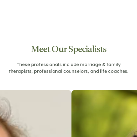
Meet Our Specialists
These professionals include marriage & family
therapists, professional counselors, and life coaches.