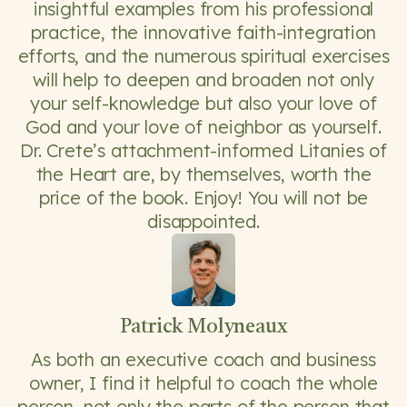
insightful examples from his professional
practice, the innovative faith-integration
efforts, and the numerous spiritual exercises
will help to deepen and broaden not only
your self-knowledge but also your love of
God and your love of neighbor as yourself.
Dr. Crete’s attachment-informed Litanies of
the Heart are, by themselves, worth the
price of the book. Enjoy! You will not be
disappointed.
Patrick Molyneaux
As both an executive coach and business
owner, I find it helpful to coach the whole
person, not only the parts of the person that