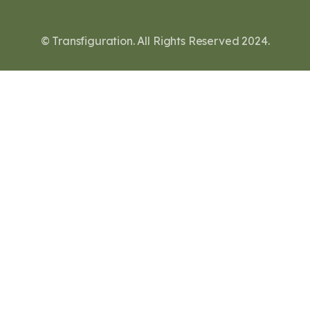
© Transfiguration. All Rights Reserved 2024.