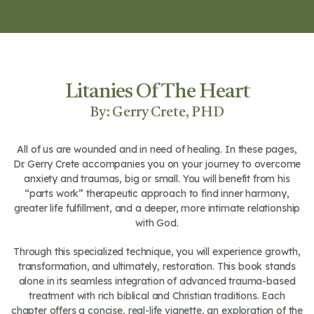
Litanies Of The Heart
By: Gerry Crete, PHD
All of us are wounded and in need of healing. In these pages,
Dr. Gerry Crete accompanies you on your journey to overcome
anxiety and traumas, big or small. You will benefit from his
“parts work” therapeutic approach to find inner harmony,
greater life fulfillment, and a deeper, more intimate relationship
with God.
Through this specialized technique, you will experience growth,
transformation, and ultimately, restoration. This book stands
alone in its seamless integration of advanced trauma-based
treatment with rich biblical and Christian traditions. Each
chapter offers a concise, real-life vignette, an exploration of the