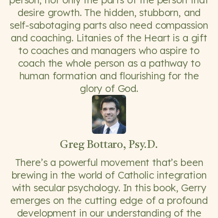
desire growth. The hidden, stubborn, and
self-sabotaging parts also need compassion
and coaching. Litanies of the Heart is a gift
to coaches and managers who aspire to
coach the whole person as a pathway to
human formation and flourishing for the
glory of God.
Greg Bottaro, Psy.D.
There’s a powerful movement that’s been
brewing in the world of Catholic integration
with secular psychology. In this book, Gerry
emerges on the cutting edge of a profound
development in our understanding of the